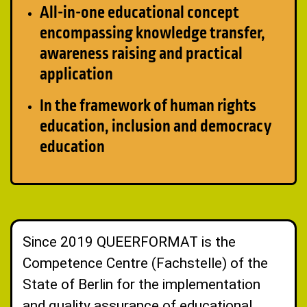
All-in-one educational concept
encompassing knowledge transfer,
awareness raising and practical
application
In the framework of human rights
education, inclusion and democracy
education
Since 2019 QUEERFORMAT is the
Competence Centre (Fachstelle) of the
State of Berlin for the implementation
and quality assurance of educational