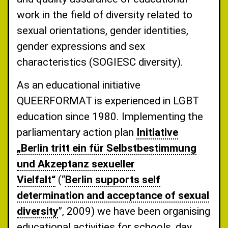
work in the field of diversity related to
sexual orientations, gender identities,
gender expressions and sex
characteristics (SOGIESC diversity).
As an educational initiative
QUEERFORMAT is experienced in LGBT
education since 1980. Implementing the
parliamentary action plan
Initiative
„Berlin tritt ein für Selbstbestimmung
und Akzeptanz sexueller
Vielfalt“
(“
Berlin supports self
determination and acceptance of sexual
diversity
”, 2009) we have been organising
educational activities for schools, day