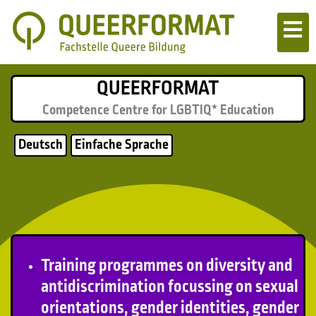
QUEERFORMAT
Competence Centre for LGBTIQ* Education
Deutsch
Einfache Sprache
Training programmes on diversity and
antidiscrimination focussing on sexual
orientations, gender identities, gender