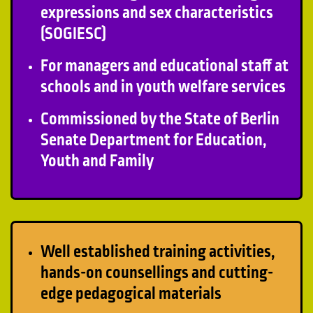
expressions and sex characteristics
(SOGIESC)
For managers and educational staff at
schools and in youth welfare services
Commissioned by the State of Berlin
Senate Department for Education,
Youth and Family
Well established training activities,
hands-on counsellings and cutting-
edge pedagogical materials