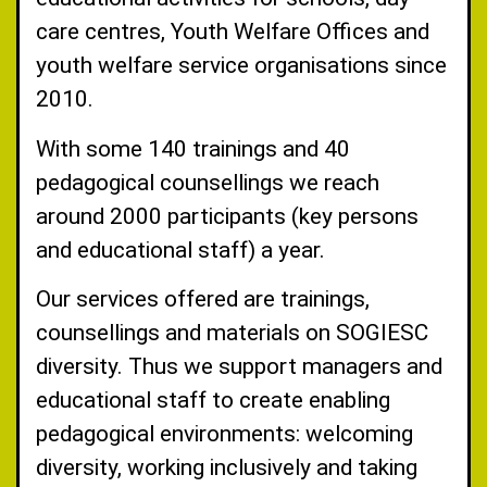
care centres, Youth Welfare Offices and
youth welfare service organisations since
2010.
With some 140 trainings and 40
pedagogical counsellings we reach
around 2000 participants (key persons
and educational staff) a year.
Our services offered are trainings,
counsellings and materials on SOGIESC
diversity. Thus we support managers and
educational staff to create enabling
pedagogical environments: welcoming
diversity, working inclusively and taking